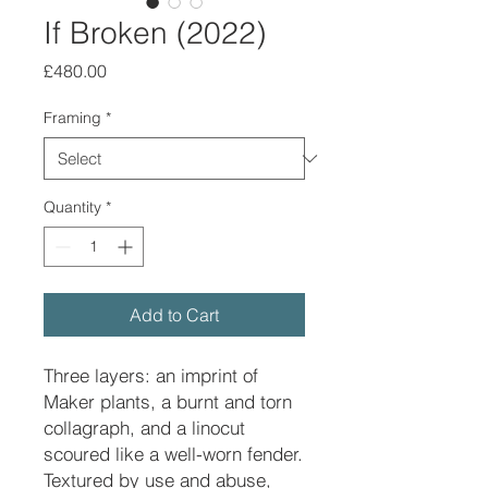
If Broken (2022)
Price
£480.00
Framing
*
Quantity
*
Add to Cart
Three layers: an imprint of
Maker plants, a burnt and torn
collagraph, and a linocut
scoured like a well-worn fender.
Textured by use and abuse,