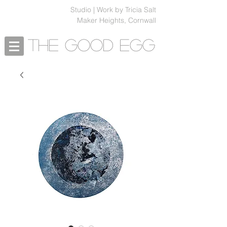
Studio | Work by Tricia Salt
Maker Heights, Cornwall
The Good Egg