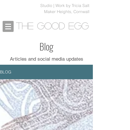
Studio | Work by Tricia Salt
Maker Heights, Cornwall
The Good Egg
Blog
Articles and social media updates
BLOG