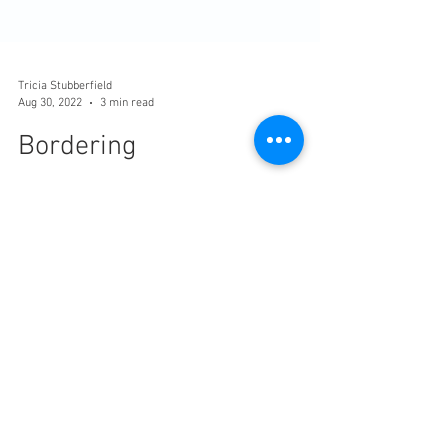
Tricia Stubberfield
Aug 30, 2022
3 min read
Bordering
In the Rame Peninsula, we live on the edge. Or
on many edges. We rest between the sea and
earth, Cornwall and England, rich and poor.
We...